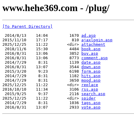
www.hehe369.com - /plug/
[To Parent Directory]
 2014/8/13    14:04         1670 
ad.asp
2015/11/10    17:17          810 
ajaxlogin.asp
2025/12/25    11:22        <dir> 
attachment
 2018/11/6    15:30         4484 
book.asp
 2016/8/31    13:06         3852 
buy.asp
 2016/8/31    13:06         8773 
comment.asp
 2014/7/29     8:31         1139 
date.asp
 2016/8/31    13:07         3544 
down.asp
 2015/3/20     9:23         6198 
form.asp
 2014/7/29     8:31         1182 
hits.asp
 2014/7/29     8:31         3650 
mood.asp
2025/12/25    11:22        <dir> 
replace
2016/10/10    11:34         3106 
rss.asp
 2015/9/25     9:37         2116 
search.asp
2025/12/25    11:22        <dir> 
spider
 2014/7/29     8:31         1036 
tags.asp
 2016/8/31    13:07         2933 
vote.asp