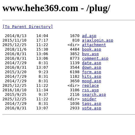
www.hehe369.com - /plug/
[To Parent Directory]
 2014/8/13    14:04         1670 
ad.asp
2015/11/10    17:17          810 
ajaxlogin.asp
2025/12/25    11:22        <dir> 
attachment
 2018/11/6    15:30         4484 
book.asp
 2016/8/31    13:06         3852 
buy.asp
 2016/8/31    13:06         8773 
comment.asp
 2014/7/29     8:31         1139 
date.asp
 2016/8/31    13:07         3544 
down.asp
 2015/3/20     9:23         6198 
form.asp
 2014/7/29     8:31         1182 
hits.asp
 2014/7/29     8:31         3650 
mood.asp
2025/12/25    11:22        <dir> 
replace
2016/10/10    11:34         3106 
rss.asp
 2015/9/25     9:37         2116 
search.asp
2025/12/25    11:22        <dir> 
spider
 2014/7/29     8:31         1036 
tags.asp
 2016/8/31    13:07         2933 
vote.asp